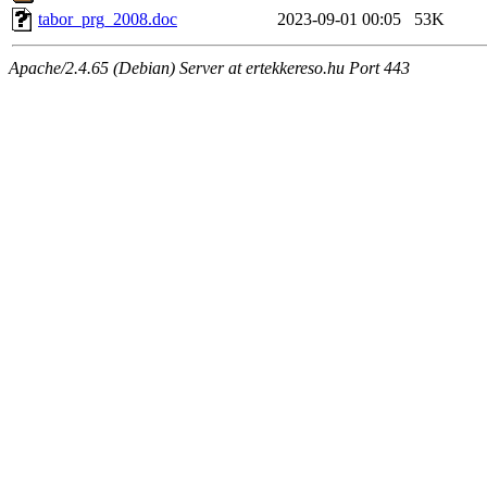
tabor_prg_2008.doc
2023-09-01 00:05
53K
Apache/2.4.65 (Debian) Server at ertekkereso.hu Port 443