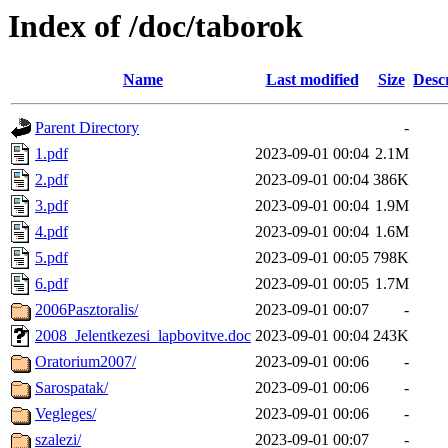
Index of /doc/taborok
Name
Last modified
Size
Desc
Parent Directory
-
1.pdf
2023-09-01 00:04
2.1M
2.pdf
2023-09-01 00:04
386K
3.pdf
2023-09-01 00:04
1.9M
4.pdf
2023-09-01 00:04
1.6M
5.pdf
2023-09-01 00:05
798K
6.pdf
2023-09-01 00:05
1.7M
2006Pasztoralis/
2023-09-01 00:07
-
2008_Jelentkezesi_lapbovitve.doc
2023-09-01 00:04
243K
Oratorium2007/
2023-09-01 00:06
-
Sarospatak/
2023-09-01 00:06
-
Vegleges/
2023-09-01 00:06
-
szalezi/
2023-09-01 00:07
-