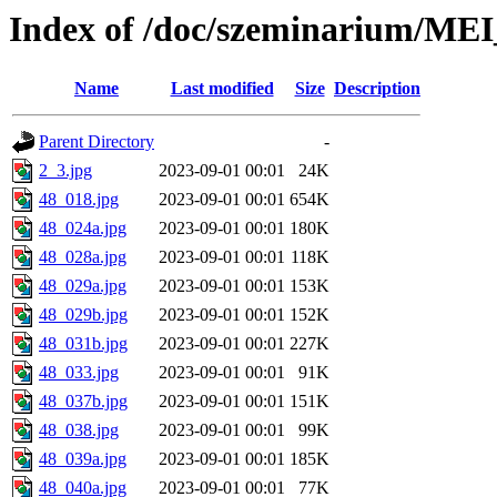
Index of /doc/szeminarium/MEI
Name
Last modified
Size
Description
Parent Directory
-
2_3.jpg
2023-09-01 00:01
24K
48_018.jpg
2023-09-01 00:01
654K
48_024a.jpg
2023-09-01 00:01
180K
48_028a.jpg
2023-09-01 00:01
118K
48_029a.jpg
2023-09-01 00:01
153K
48_029b.jpg
2023-09-01 00:01
152K
48_031b.jpg
2023-09-01 00:01
227K
48_033.jpg
2023-09-01 00:01
91K
48_037b.jpg
2023-09-01 00:01
151K
48_038.jpg
2023-09-01 00:01
99K
48_039a.jpg
2023-09-01 00:01
185K
48_040a.jpg
2023-09-01 00:01
77K