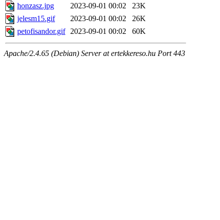
honzasz.jpg
2023-09-01 00:02
23K
jelesm15.gif
2023-09-01 00:02
26K
petofisandor.gif
2023-09-01 00:02
60K
Apache/2.4.65 (Debian) Server at ertekkereso.hu Port 443