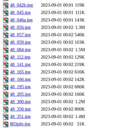
48_042b.jpg
2023-09-01 00:01
119K
48_045.jpg
2023-09-01 00:01
111K
48_046a.jpg
2023-09-01 00:01
143K
48_056.jpg
2023-09-01 00:02
1.3M
48_057.jpg
2023-09-01 00:02
546K
48_059.jpg
2023-09-01 00:02
103K
48_084.jpg
2023-09-01 00:02
1.5M
48_112.jpg
2023-09-01 00:02
129K
48_141.jpg
2023-09-01 00:02
219K
48_165.jpg
2023-09-01 00:02
616K
48_166.jpg
2023-09-01 00:02
142K
48_195.jpg
2023-09-01 00:02
686K
48_205.jpg
2023-09-01 00:02
166K
48_300.jpg
2023-09-01 00:02
1.2M
48_350.jpg
2023-09-01 00:02
800K
48_351.jpg
2023-09-01 00:02
1.4M
803pilv.jpg
2023-09-01 00:02
31K