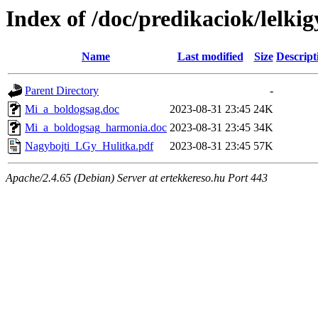
Index of /doc/predikaciok/lelki
Name
Last modified
Size
Descript
Parent Directory
-
Mi_a_boldogsag.doc
2023-08-31 23:45
24K
Mi_a_boldogsag_harmonia.doc
2023-08-31 23:45
34K
Nagybojti_LGy_Hulitka.pdf
2023-08-31 23:45
57K
Apache/2.4.65 (Debian) Server at ertekkereso.hu Port 443