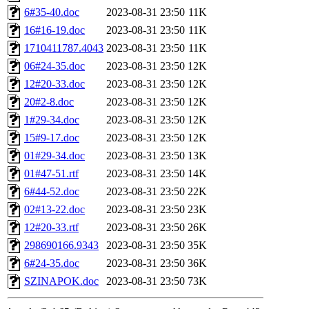
6#35-40.doc
2023-08-31 23:50
11K
16#16-19.doc
2023-08-31 23:50
11K
1710411787.4043
2023-08-31 23:50
11K
06#24-35.doc
2023-08-31 23:50
12K
12#20-33.doc
2023-08-31 23:50
12K
20#2-8.doc
2023-08-31 23:50
12K
1#29-34.doc
2023-08-31 23:50
12K
15#9-17.doc
2023-08-31 23:50
12K
01#29-34.doc
2023-08-31 23:50
13K
01#47-51.rtf
2023-08-31 23:50
14K
6#44-52.doc
2023-08-31 23:50
22K
02#13-22.doc
2023-08-31 23:50
23K
12#20-33.rtf
2023-08-31 23:50
26K
298690166.9343
2023-08-31 23:50
35K
6#24-35.doc
2023-08-31 23:50
36K
SZINAPOK.doc
2023-08-31 23:50
73K