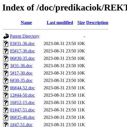
Index of /doc/predikaciok/RE
Name
Last modified
Size
Description
Parent Directory
-
03#31-36.doc
2023-08-31 23:50
10K
05#17-30.doc
2023-08-31 23:50
10K
06#30-35.doc
2023-08-31 23:50
10K
3#31-36.doc
2023-08-31 23:50
10K
5#17-30.doc
2023-08-31 23:50
10K
6#30-35.doc
2023-08-31 23:50
10K
06#44-52.doc
2023-08-31 23:50
11K
12#44-50.doc
2023-08-31 23:50
11K
16#12-15.doc
2023-08-31 23:50
11K
01#47-51.doc
2023-08-31 23:50
11K
06#35-40.doc
2023-08-31 23:50
11K
1#47-51.doc
2023-08-31 23:50
11K