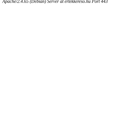
Apache/2.4.65 (Debian) Server at ertekkereso.hu Port 443