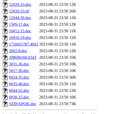
12#20-33.doc
2023-08-31 23:50
12K
12#20-33.rtf
2023-08-31 23:50
26K
12#44-50.doc
2023-08-31 23:50
11K
15#9-17.doc
2023-08-31 23:50
12K
16#12-15.doc
2023-08-31 23:50
11K
16#16-19.doc
2023-08-31 23:50
11K
1710411787.4043
2023-08-31 23:50
11K
20#2-8.doc
2023-08-31 23:50
12K
298690166.9343
2023-08-31 23:50
35K
3#31-36.doc
2023-08-31 23:50
10K
5#17-30.doc
2023-08-31 23:50
10K
6#24-35.doc
2023-08-31 23:50
36K
6#35-40.doc
2023-08-31 23:50
11K
6#44-52.doc
2023-08-31 23:50
22K
6#30-35.doc
2023-08-31 23:50
10K
SZINAPOK.doc
2023-08-31 23:50
73K