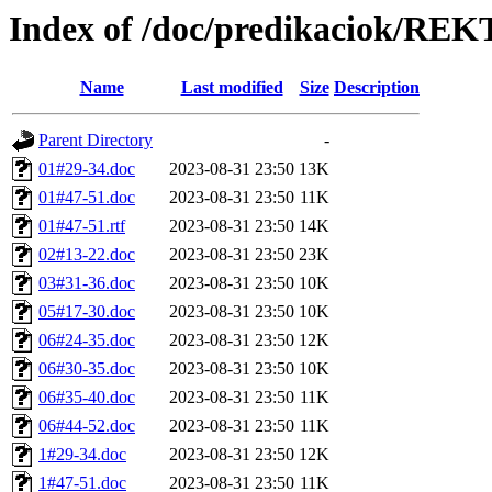
Index of /doc/predikaciok/RE
Name
Last modified
Size
Description
Parent Directory
-
01#29-34.doc
2023-08-31 23:50
13K
01#47-51.doc
2023-08-31 23:50
11K
01#47-51.rtf
2023-08-31 23:50
14K
02#13-22.doc
2023-08-31 23:50
23K
03#31-36.doc
2023-08-31 23:50
10K
05#17-30.doc
2023-08-31 23:50
10K
06#24-35.doc
2023-08-31 23:50
12K
06#30-35.doc
2023-08-31 23:50
10K
06#35-40.doc
2023-08-31 23:50
11K
06#44-52.doc
2023-08-31 23:50
11K
1#29-34.doc
2023-08-31 23:50
12K
1#47-51.doc
2023-08-31 23:50
11K