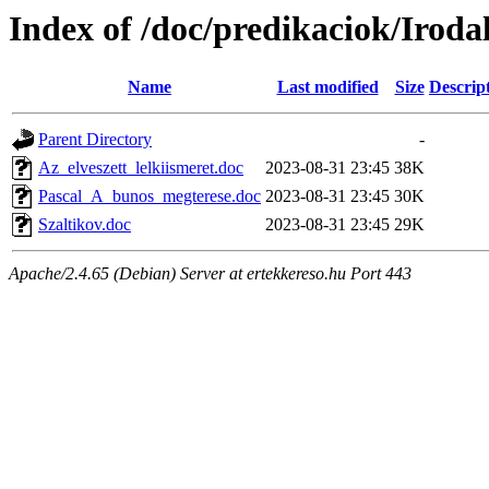
Index of /doc/predikaciok/Irod
Name
Last modified
Size
Descrip
Parent Directory
-
Az_elveszett_lelkiismeret.doc
2023-08-31 23:45
38K
Pascal_A_bunos_megterese.doc
2023-08-31 23:45
30K
Szaltikov.doc
2023-08-31 23:45
29K
Apache/2.4.65 (Debian) Server at ertekkereso.hu Port 443