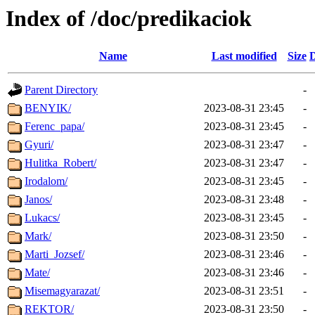
Index of /doc/predikaciok
Name
Last modified
Size
D
Parent Directory
-
BENYIK/
2023-08-31 23:45
-
Ferenc_papa/
2023-08-31 23:45
-
Gyuri/
2023-08-31 23:47
-
Hulitka_Robert/
2023-08-31 23:47
-
Irodalom/
2023-08-31 23:45
-
Janos/
2023-08-31 23:48
-
Lukacs/
2023-08-31 23:45
-
Mark/
2023-08-31 23:50
-
Marti_Jozsef/
2023-08-31 23:46
-
Mate/
2023-08-31 23:46
-
Misemagyarazat/
2023-08-31 23:51
-
REKTOR/
2023-08-31 23:50
-