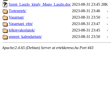
Szent_Laszlo_kiraly_Mago_Laszlo.doc
2023-08-31 23:45
28K
Tortenetek/
2023-08-31 23:46
-
Vasarnap/
2023-08-31 23:50
-
Vasarnapi_elm/
2023-08-31 23:47
-
lelkigyakorlatok/
2023-08-31 23:45
-
unnepi_kalendarium/
2023-08-31 23:50
-
Apache/2.4.65 (Debian) Server at ertekkereso.hu Port 443