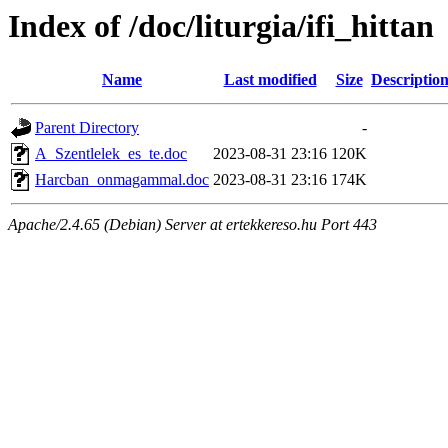
Index of /doc/liturgia/ifi_hittan
Name
Last modified
Size
Descriptio
Parent Directory
-
A_Szentlelek_es_te.doc
2023-08-31 23:16
120K
Harcban_onmagammal.doc
2023-08-31 23:16
174K
Apache/2.4.65 (Debian) Server at ertekkereso.hu Port 443