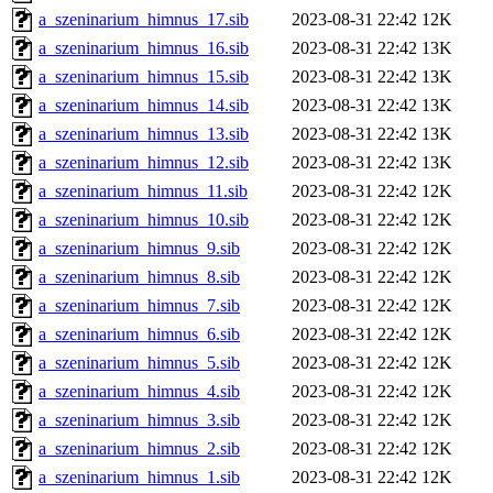
a_szeninarium_himnus_17.sib
2023-08-31 22:42
12K
a_szeninarium_himnus_16.sib
2023-08-31 22:42
13K
a_szeninarium_himnus_15.sib
2023-08-31 22:42
13K
a_szeninarium_himnus_14.sib
2023-08-31 22:42
13K
a_szeninarium_himnus_13.sib
2023-08-31 22:42
13K
a_szeninarium_himnus_12.sib
2023-08-31 22:42
13K
a_szeninarium_himnus_11.sib
2023-08-31 22:42
12K
a_szeninarium_himnus_10.sib
2023-08-31 22:42
12K
a_szeninarium_himnus_9.sib
2023-08-31 22:42
12K
a_szeninarium_himnus_8.sib
2023-08-31 22:42
12K
a_szeninarium_himnus_7.sib
2023-08-31 22:42
12K
a_szeninarium_himnus_6.sib
2023-08-31 22:42
12K
a_szeninarium_himnus_5.sib
2023-08-31 22:42
12K
a_szeninarium_himnus_4.sib
2023-08-31 22:42
12K
a_szeninarium_himnus_3.sib
2023-08-31 22:42
12K
a_szeninarium_himnus_2.sib
2023-08-31 22:42
12K
a_szeninarium_himnus_1.sib
2023-08-31 22:42
12K