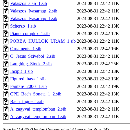
Valaszos_alap_1.sib
2023-08-31 22:42
11K
Valaszos_Ivasarnap_2.sib
2023-08-31 22:42
11K
Valaszos_Ivasarnap_1.sib
2023-08-31 22:42
11K
Scherzo_1.sib
2023-08-31 22:42
13K
Piano_complex_1.sib
2023-08-31 22:42
12K
PORBA_HULLOK_URAM_1.sib
2023-08-31 22:42
11K
Ornaments_1.sib
2023-08-31 22:42
16K
O_Jezus_Szivebol_2.sib
2023-08-31 22:42
11K
Laughing_Stock_2.sib
2023-08-31 22:42
25K
Incipit_1.sib
2023-08-31 22:42
13K
Figured_bass_1.sib
2023-08-31 22:42
13K
Fanfare_2000_1.sib
2023-08-31 22:42
19K
CPE_Bach_Sonata_1_2.sib
2023-08-31 22:42
13K
Bach_fugue_1.sib
2023-08-31 22:42
14K
A_zagyvai_templomban_2.sib
2023-08-31 22:42
11K
A_zagyvai_templomban_1.sib
2023-08-31 22:42
11K
Apache/2.4.65 (Debian) Server at ertekkereso.hu Port 443