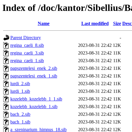
Index of /doc/kantor/Sibellius/
Name
Last modified
Size
Desc
Parent Directory
-
regina_caeli_8.sib
2023-08-31 22:42
12K
regina_caeli_3.sib
2023-08-31 22:42
11K
regina_caeli_1.sib
2023-08-31 22:42
11K
papszentelesi_enek_2.sib
2023-08-31 22:42
11K
papszentelesi_enek_1.sib
2023-08-31 22:42
11K
lurdi_2.sib
2023-08-31 22:42
11K
lurdi_1.sib
2023-08-31 22:42
11K
kozelebb_kozelebb_1_1.sib
2023-08-31 22:42
11K
kozelebb_kozelebb_1.sib
2023-08-31 22:42
11K
bach_2.sib
2023-08-31 22:42
12K
bach_1.sib
2023-08-31 22:42
12K
a_szeninarium_himnus_18.sib
2023-08-31 22:42
12K