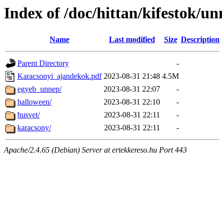
Index of /doc/hittan/kifestok/u
Name
Last modified
Size
Description
Parent Directory
-
Karacsonyi_ajandekok.pdf
2023-08-31 21:48
4.5M
egyeb_unnep/
2023-08-31 22:07
-
halloween/
2023-08-31 22:10
-
husvet/
2023-08-31 22:11
-
karacsony/
2023-08-31 22:11
-
Apache/2.4.65 (Debian) Server at ertekkereso.hu Port 443