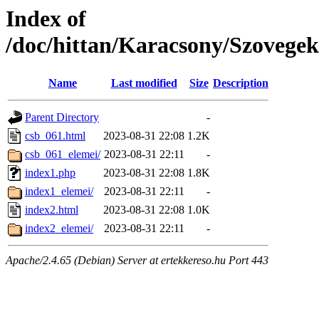
Index of
/doc/hittan/Karacsony/Szovege
Name
Last modified
Size
Description
Parent Directory
-
csb_061.html
2023-08-31 22:08
1.2K
csb_061_elemei/
2023-08-31 22:11
-
index1.php
2023-08-31 22:08
1.8K
index1_elemei/
2023-08-31 22:11
-
index2.html
2023-08-31 22:08
1.0K
index2_elemei/
2023-08-31 22:11
-
Apache/2.4.65 (Debian) Server at ertekkereso.hu Port 443