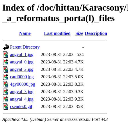
Index of /doc/hittan/Karacsony/
_a_reformatus_porta(l)_files
Name
Last modified
Size
Description
Parent Directory
-
angyal_1.jpg
2023-08-31 22:03
534
angyal_0.jpg
2023-08-31 22:03
4.7K
angyal_2.jpg
2023-08-31 22:03
4.7K
card0000.jpg
2023-08-31 22:03
5.0K
4gy00000.jpg
2023-08-31 22:03
8.3K
angyal_3.jpg
2023-08-31 22:03
9.3K
angyal_4.jpg
2023-08-31 22:03
9.3K
csendes0.gif
2023-08-31 22:03
35K
Apache/2.4.65 (Debian) Server at ertekkereso.hu Port 443