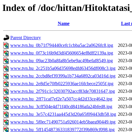
Index of /doc/hittan/Hitoktata
Name
Last 
Parent Directory
www.tvn.hu_0b71f794440cefc1cbba5ac2a0626fc8.jpg
2023-0
www.tvn.hu_0f73c16b9d3df45606654ef8dff2139a.jpg
2023-0
www.tvn.hu_09ac23b0a8fa8b5ebe9ac49befaf8549.jpg
2023-0
www.tvn.hu_2c251b5a06d35698edfd63456df008c3.jpg
2023-0
www.tvn.hu_2ccbd8ef39399a1b734a6892ca03d16d.jpg
2023-0
www.tvn.hu_2e8d5e70fb0225936ae16fcbece2505f.jpg
2023-0
www.tvn.hu_2f791c1c32030792accf83de70831647.jpg
2023-0
www.tvn.hu_2ff71caf7ef2e7a507cc4d2d33ce4642.jpg
2023-0
www.tvn.hu_3cff504e4d71f40cd84186afa24bfed8.jpg
2023-0
www.tvn.hu_3e57c4231aa445d3d20a65f09443db58.jpg
2023-0
www.tvn.hu_5f0ec71490751a926014eb5baea90449.jpg
2023-0
www.tvn.hu_5ff14548736331839772f39b869cf098.jpg
2023-0