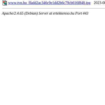
www.tvn.hu_ffadd2ac346c9e1dd2b6c79cb616f848.jpg
2023-0
Apache/2.4.65 (Debian) Server at ertekkereso.hu Port 443