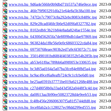
www.tvn.hu_9d6a4e566fe0b9dbd71b537a746e0ece.jpg
2023-0
www.tvn.hu_46fe79f903291dfa21e64e8a5b38a100.jpg
2023-0
www.tvn.hu_747f2e7c79073c8a292ebc8083c8489c.jpg
2023-0
www.tvn.hu_829e28cadf46fe3b6e92d09fa8327782.jpg
2023-0
www.tvn.hu_8102edbfc3b21b84e8ada824fae1554e.jpg
2023-0
www.tvn.hu_64300d56265fa7de8f09bdb1dae97869.jpg
2023-0
www.tvn.hu_963824da1f8e56e0e0c68603322cda84.jpg
2023-0
www.tvn.hu_69750768eaec903b2ed7a9c6f3072c71.jpg
2023-0
www.tvn.hu_3501490181bd68f4f4038352b54b285b.jpg
2023-0
www.tvn.hu_ab53e61f0ac789bb6a09f0053e330635.jpg
2023-0
www.tvn.hu_bc3d65ad164a5a07ba3fce84e8f8d5a4.jpg
2023-0
www.tvn.hu_bc9ac49cef6a8eafb724c9c1cfcbe6d0.jpg
2023-0
www.tvn.hu_be25aa6591b37771be019a621268e488.jpg
2023-0
www.tvn.hu_c27d48058b0a33ad43d582a0448f3c4d.jpg
2023-0
www.tvn.hu_da0f613aa3b90ee50823728d4e9eeb53.jpg
2023-0
www.tvn.hu_fc48b456e206006307f5a81f5744dfd8.jpg
2023-0
www.tvn.hu_fece8fab2a1c128027ec98dd299ed555.jpg
2023-0