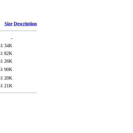
Size
Description
-
41
34K
41
82K
41
26K
41
90K
41
20K
41
21K