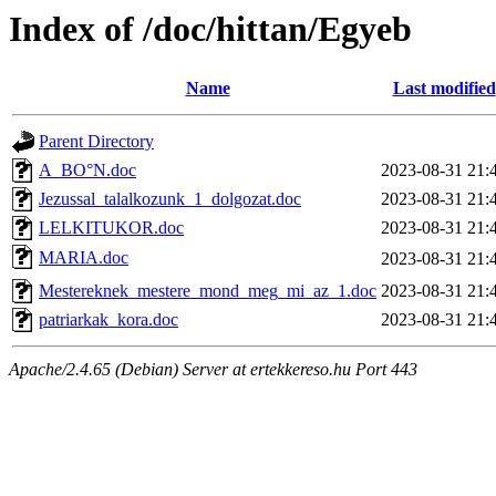
Index of /doc/hittan/Egyeb
Name
Last modified
Parent Directory
A_BO°N.doc
2023-08-31 21:
Jezussal_talalkozunk_1_dolgozat.doc
2023-08-31 21:
LELKITUKOR.doc
2023-08-31 21:
MARIA.doc
2023-08-31 21:
Mestereknek_mestere_mond_meg_mi_az_1.doc
2023-08-31 21:
patriarkak_kora.doc
2023-08-31 21:
Apache/2.4.65 (Debian) Server at ertekkereso.hu Port 443