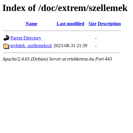
Index of /doc/extrem/szellemek
Name
Last modified
Size
Description
Parent Directory
-
tevhitek_szellemekrol/
2023-08-31 21:39
-
Apache/2.4.65 (Debian) Server at ertekkereso.hu Port 443