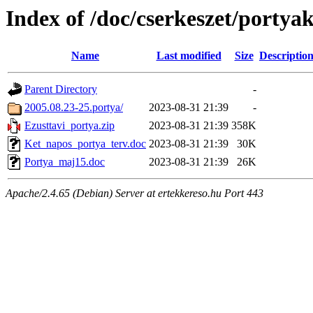
Index of /doc/cserkeszet/portya
Name
Last modified
Size
Descriptio
Parent Directory
-
2005.08.23-25.portya/
2023-08-31 21:39
-
Ezusttavi_portya.zip
2023-08-31 21:39
358K
Ket_napos_portya_terv.doc
2023-08-31 21:39
30K
Portya_maj15.doc
2023-08-31 21:39
26K
Apache/2.4.65 (Debian) Server at ertekkereso.hu Port 443