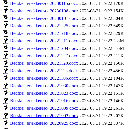
Becskei_ertekkereso_20230115.docx
2023-08-31 19:22
170K
Becskei_ertekkereso_20230108.docx
2023-08-31 19:22
154K
Becskei_ertekkereso_20230101.docx
2023-08-31 19:22
304K
Becskei_ertekkereso_20221225.docx
2023-08-31 19:22
649K
Becskei_ertekkereso_20221218.docx
2023-08-31 19:22
829K
Becskei_ertekkereso_20221211.docx
2023-08-31 19:22
1.8M
Becskei_ertekkereso_20221204.docx
2023-08-31 19:22
1.6M
Becskei_ertekkereso_20221127.docx
2023-08-31 19:22
111K
Becskei_ertekkereso_20221120.docx
2023-08-31 19:22
150K
Becskei_ertekkereso_20221113.docx
2023-08-31 19:22
456K
Becskei_ertekkereso_20221106.docx
2023-08-31 19:22
104K
Becskei_ertekkereso_20221030.docx
2023-08-31 19:22
147K
Becskei_ertekkereso_20221023.docx
2023-08-31 19:22
151K
Becskei_ertekkereso_20221016.docx
2023-08-31 19:22
146K
Becskei_ertekkereso_20221009.docx
2023-08-31 19:22
261K
Becskei_ertekkereso_20221002.docx
2023-08-31 19:22
207K
Becskei_ertekkereso_20220925.docx
2023-08-31 19:22
337K