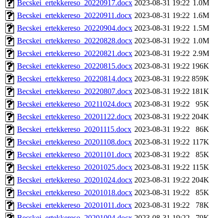
Becskei_ertekkereso_20220917.docx
2023-08-31 19:22
1.0M
Becskei_ertekkereso_20220911.docx
2023-08-31 19:22
1.6M
Becskei_ertekkereso_20220904.docx
2023-08-31 19:22
1.5M
Becskei_ertekkereso_20220828.docx
2023-08-31 19:22
1.0M
Becskei_ertekkereso_20220821.docx
2023-08-31 19:22
2.9M
Becskei_ertekkereso_20220815.docx
2023-08-31 19:22
196K
Becskei_ertekkereso_20220814.docx
2023-08-31 19:22
859K
Becskei_ertekkereso_20220807.docx
2023-08-31 19:22
181K
Becskei_ertekkereso_20211024.docx
2023-08-31 19:22
95K
Becskei_ertekkereso_20201122.docx
2023-08-31 19:22
204K
Becskei_ertekkereso_20201115.docx
2023-08-31 19:22
86K
Becskei_ertekkereso_20201108.docx
2023-08-31 19:22
117K
Becskei_ertekkereso_20201101.docx
2023-08-31 19:22
85K
Becskei_ertekkereso_20201025.docx
2023-08-31 19:22
115K
Becskei_ertekkereso_20201024.docx
2023-08-31 19:22
204K
Becskei_ertekkereso_20201018.docx
2023-08-31 19:22
85K
Becskei_ertekkereso_20201011.docx
2023-08-31 19:22
78K
Becskei_ertekkereso_20201004.docx
2023-08-31 19:22
79K