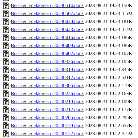
Becskei_ertekkereso_20230514.docx
2023-08-31 19:23
150K
Becskei_ertekkereso_20230507.docx
2023-08-31 19:23
1.5M
Becskei_ertekkereso_20230430.docx
2023-08-31 19:23
181K
Becskei_ertekkereso_20230423.docx
2023-08-31 19:23
1.7M
Becskei_ertekkereso_20230416.docx
2023-08-31 19:23
186K
Becskei_ertekkereso_20230409.docx
2023-08-31 19:23
186K
Becskei_ertekkereso_20230402.docx
2023-08-31 19:23
107K
Becskei_ertekkereso_20230326.docx
2023-08-31 19:22
105K
Becskei_ertekkereso_20230319.docx
2023-08-31 19:23
835K
Becskei_ertekkereso_20230312.docx
2023-08-31 19:22
531K
Becskei_ertekkereso_20230305.docx
2023-08-31 19:22
119K
Becskei_ertekkereso_20230226.docx
2023-08-31 19:22
163K
Becskei_ertekkereso_20230219.docx
2023-08-31 19:22
109K
Becskei_ertekkereso_20230212.docx
2023-08-31 19:22
177K
Becskei_ertekkereso_20230205.docx
2023-08-31 19:22
295K
Becskei_ertekkereso_20230129.docx
2023-08-31 19:22
657K
Becskei_ertekkereso_20230122.docx
2023-08-31 19:22
3.1M