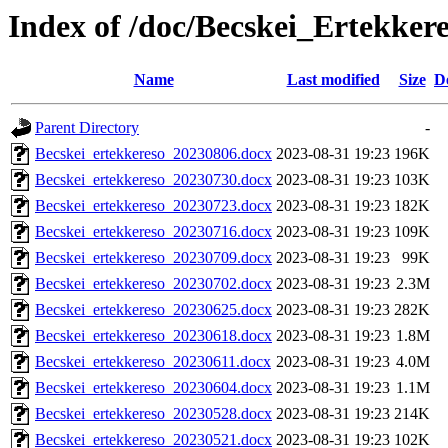
Index of /doc/Becskei_Ertekker
Name
Last modified
Size
D
Parent Directory
-
Becskei_ertekkereso_20230806.docx
2023-08-31 19:23
196K
Becskei_ertekkereso_20230730.docx
2023-08-31 19:23
103K
Becskei_ertekkereso_20230723.docx
2023-08-31 19:23
182K
Becskei_ertekkereso_20230716.docx
2023-08-31 19:23
109K
Becskei_ertekkereso_20230709.docx
2023-08-31 19:23
99K
Becskei_ertekkereso_20230702.docx
2023-08-31 19:23
2.3M
Becskei_ertekkereso_20230625.docx
2023-08-31 19:23
282K
Becskei_ertekkereso_20230618.docx
2023-08-31 19:23
1.8M
Becskei_ertekkereso_20230611.docx
2023-08-31 19:23
4.0M
Becskei_ertekkereso_20230604.docx
2023-08-31 19:23
1.1M
Becskei_ertekkereso_20230528.docx
2023-08-31 19:23
214K
Becskei_ertekkereso_20230521.docx
2023-08-31 19:23
102K