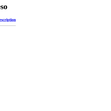
eso
escription