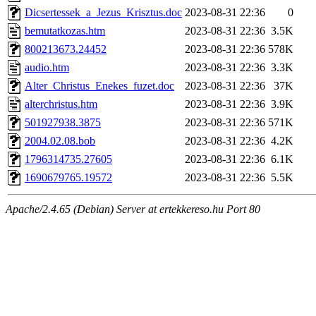
Dicsertessek_a_Jezus_Krisztus.doc
2023-08-31 22:36
0
bemutatkozas.htm
2023-08-31 22:36
3.5K
800213673.24452
2023-08-31 22:36
578K
audio.htm
2023-08-31 22:36
3.3K
Alter_Christus_Enekes_fuzet.doc
2023-08-31 22:36
37K
alterchristus.htm
2023-08-31 22:36
3.9K
501927938.3875
2023-08-31 22:36
571K
2004.02.08.bob
2023-08-31 22:36
4.2K
1796314735.27605
2023-08-31 22:36
6.1K
1690679765.19572
2023-08-31 22:36
5.5K
Apache/2.4.65 (Debian) Server at ertekkereso.hu Port 80