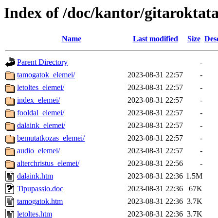
Index of /doc/kantor/gitaroktata
Name
Last modified
Size
Des
Parent Directory
-
tamogatok_elemei/
2023-08-31 22:57
-
letoltes_elemei/
2023-08-31 22:57
-
index_elemei/
2023-08-31 22:57
-
fooldal_elemei/
2023-08-31 22:57
-
dalaink_elemei/
2023-08-31 22:57
-
bemutatkozas_elemei/
2023-08-31 22:57
-
audio_elemei/
2023-08-31 22:57
-
alterchristus_elemei/
2023-08-31 22:56
-
dalaink.htm
2023-08-31 22:36
1.5M
Tipupassio.doc
2023-08-31 22:36
67K
tamogatok.htm
2023-08-31 22:36
3.7K
letoltes.htm
2023-08-31 22:36
3.7K