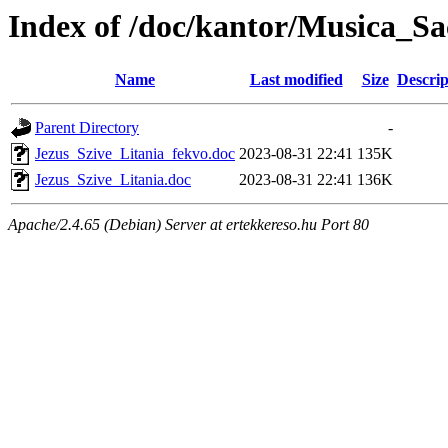
Index of /doc/kantor/Musica_Sa
Name
Last modified
Size
Descrip
Parent Directory
-
Jezus_Szive_Litania_fekvo.doc
2023-08-31 22:41
135K
Jezus_Szive_Litania.doc
2023-08-31 22:41
136K
Apache/2.4.65 (Debian) Server at ertekkereso.hu Port 80